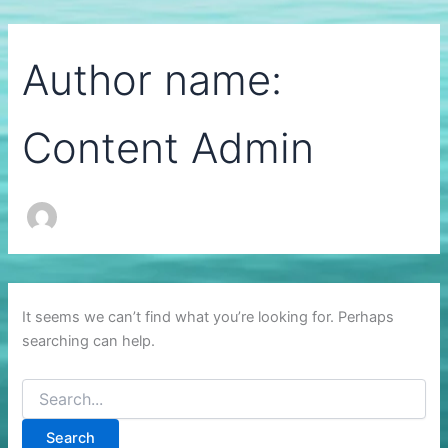
Author name:
Content Admin
It seems we can’t find what you’re looking for. Perhaps
searching can help.