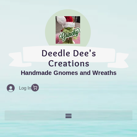
Search
Skip
for:
to
content
Handmade Gnomes and Wreaths
Log In