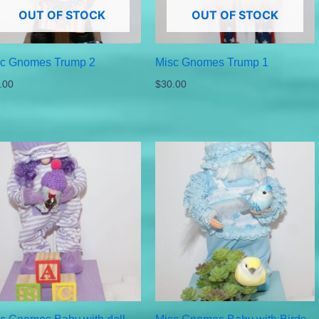
OUT OF STOCK
OUT OF STOCK
sc Gnomes Trump 2
Misc Gnomes Trump 1
.00
$
30.00