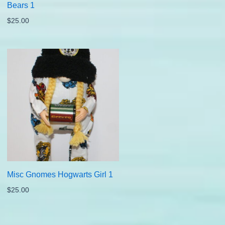
Bears 1
$
25.00
Misc Gnomes Hogwarts Girl 1
$
25.00