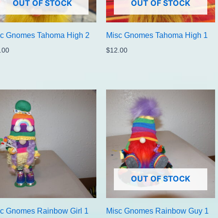
OUT OF STOCK
OUT OF STOCK
sc Gnomes Tahoma High 2
Misc Gnomes Tahoma High 1
.00
$
12.00
OUT OF STOCK
c Gnomes Rainbow Girl 1
Misc Gnomes Rainbow Guy 1