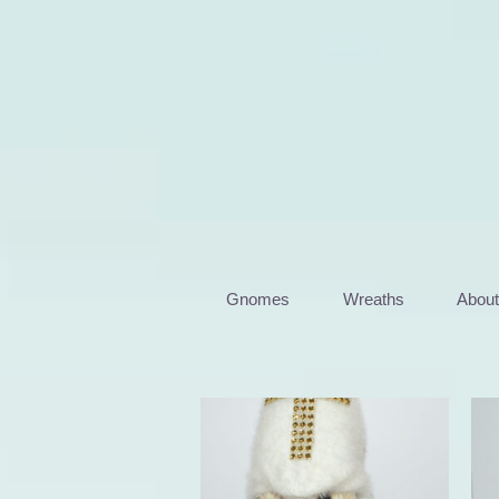
Skip
to
content
Gnomes
Wreaths
Abou