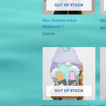
OUT OF STOCK
Misc Gnomes Indian
Mi
Motorcycle 1
$
30
$
100.00
OUT OF STOCK