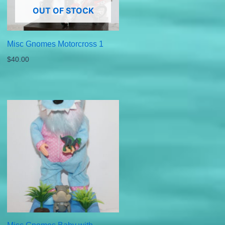
OUT OF STOCK
Misc Gnomes Motorcross 1
$
40.00