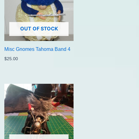
OUT OF STOCK
Misc Gnomes Tahoma Band 4
$
25.00