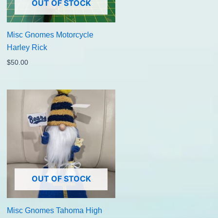
OUT OF STOCK
Misc Gnomes Motorcycle
Harley Rick
$
50.00
OUT OF STOCK
Misc Gnomes Tahoma High