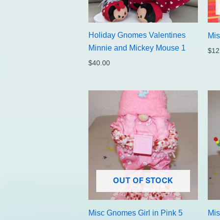
Holiday Gnomes Valentines
Mi
Minnie and Mickey Mouse 1
$
12
$
40.00
OUT OF STOCK
Misc Gnomes Girl in Pink 5
Mis