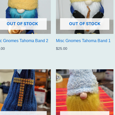
OUT OF STOCK
OUT OF STOCK
sc Gnomes Tahoma Band 2
Misc Gnomes Tahoma Band 1
.00
$
25.00