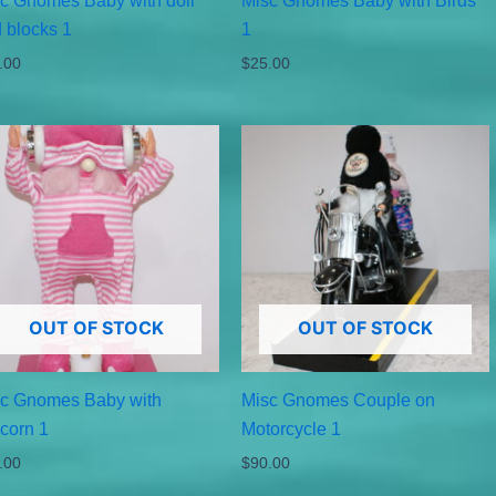
c Gnomes Baby with doll
Misc Gnomes Baby with Birds
 blocks 1
1
.00
$
25.00
OUT OF STOCK
OUT OF STOCK
c Gnomes Baby with
Misc Gnomes Couple on
corn 1
Motorcycle 1
.00
$
90.00