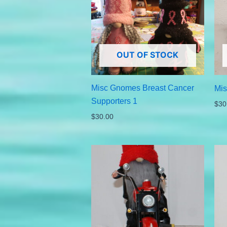
OUT OF STOCK
Misc Gnomes Breast Cancer
Mis
Supporters 1
$
30
$
30.00