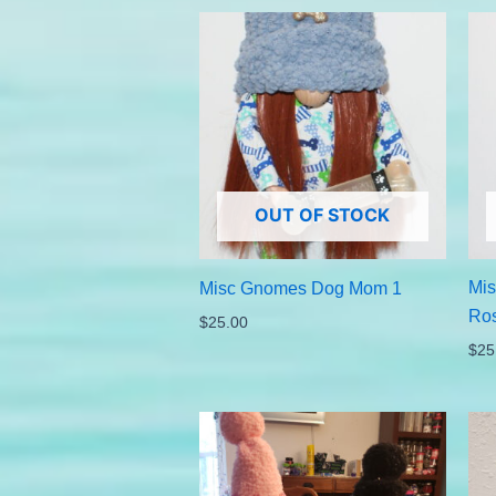
OUT OF STOCK
Mi
Misc Gnomes Dog Mom 1
Ro
$
25.00
$
25