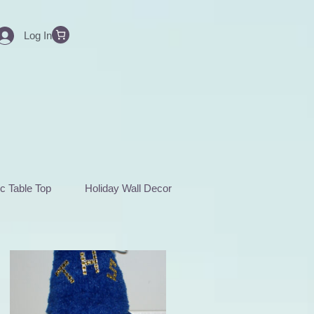
Log In
c Table Top
Holiday Wall Decor