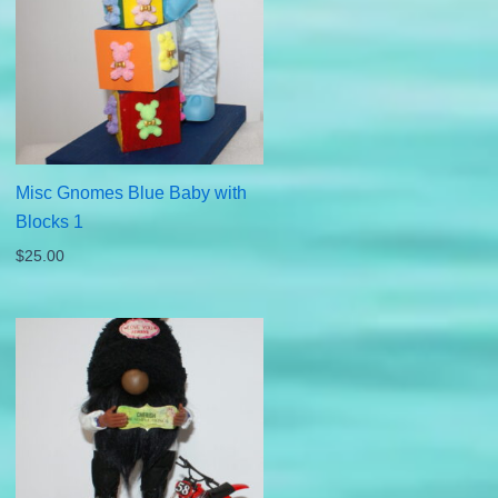
Misc Gnomes Blue Baby with
Blocks 1
$
25.00