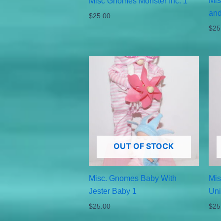
Mis
Misc Gnomes Monster Inc. 1
and
$
25.00
$
25
OUT OF STOCK
Misc. Gnomes Baby With
Mis
Jester Baby 1
Uni
$
25.00
$
25