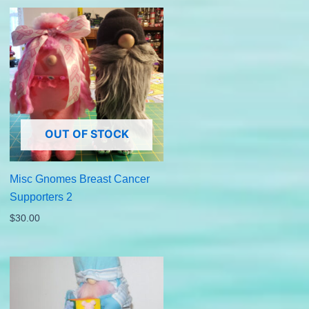
OUT OF STOCK
Misc Gnomes Breast Cancer
Supporters 2
$
30.00