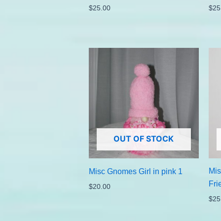
$
25.00
$
25
OUT OF STOCK
Mis
Misc Gnomes Girl in pink 1
Fri
$
20.00
$
25