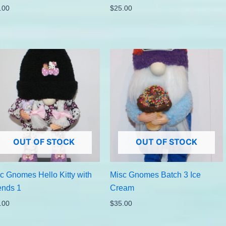
.00
$
25.00
OUT OF STOCK
OUT OF STOCK
c Gnomes Hello Kitty with
Misc Gnomes Batch 3 Ice
ends 1
Cream
.00
$
35.00