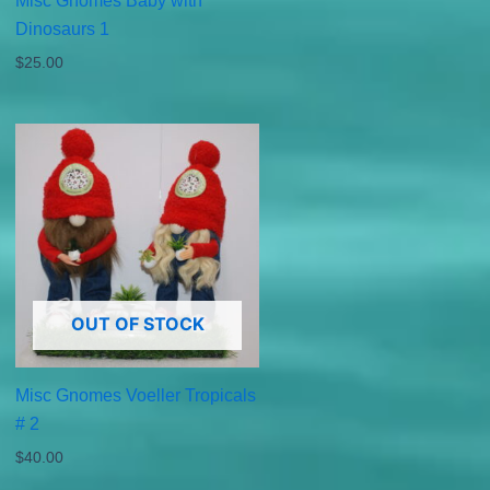
Misc Gnomes Baby with
Dinosaurs 1
$
25.00
OUT OF STOCK
Misc Gnomes Voeller Tropicals
# 2
$
40.00