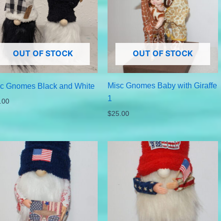
OUT OF STOCK
OUT OF STOCK
Misc Gnomes Baby with Giraffe
c Gnomes Black and White
1
.00
$
25.00