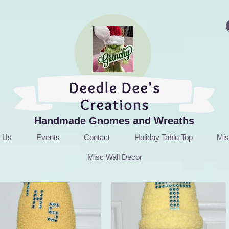
Handmade Gnomes and Wreaths
t Us
Events
Contact
Holiday Table Top
Mis
Misc Wall Decor