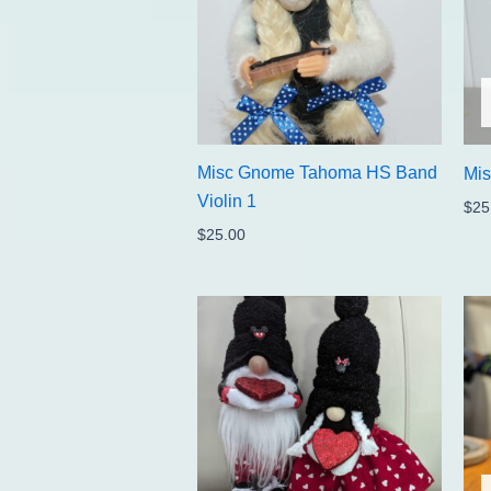
Misc Gnome Tahoma HS Band
Mi
Violin 1
$
25
$
25.00