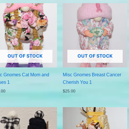
OUT OF STOCK
OUT OF STOCK
sc Gnomes Cat Mom and
Misc Gnomes Breast Cancer
ses 1
Cherish You 1
.00
$
25.00