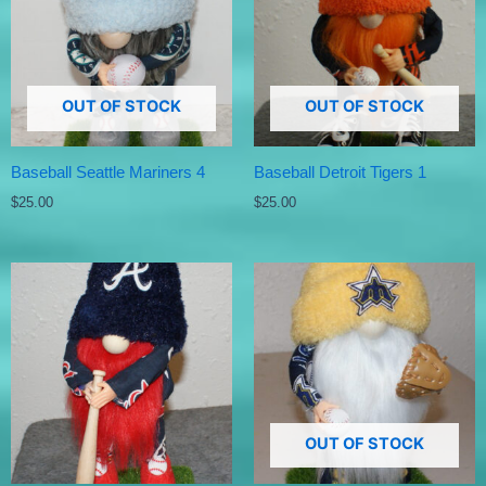
OUT OF STOCK
OUT OF STOCK
Baseball Seattle Mariners 4
Baseball Detroit Tigers 1
$
25.00
$
25.00
OUT OF STOCK