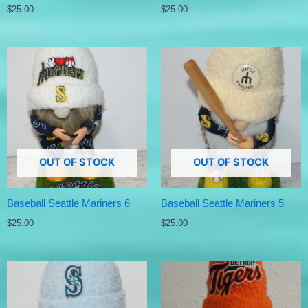
$
25.00
$
25.00
OUT OF STOCK
OUT OF STOCK
Baseball Seattle Mariners 6
Baseball Seattle Mariners 5
$
25.00
$
25.00