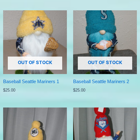
OUT OF STOCK
OUT OF STOCK
Baseball Seattle Mariners 1
Baseball Seattle Mariners 2
$
25.00
$
25.00