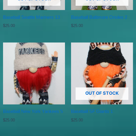
Baseball Seattle Mariners 13
Baseball Baltimore Orioles 2
$
25.00
$
25.00
OUT OF STOCK
Baseball New York Yankees 5
Baseball SF Giants 1
$
25.00
$
25.00