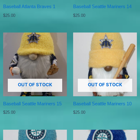
Baseball Atlanta Braves 1
Baseball Seattle Mariners 14
$
25.00
$
25.00
OUT OF STOCK
OUT OF STOCK
Baseball Seattle Mariners 15
Baseball Seattle Mariners 10
$
25.00
$
25.00