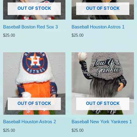
OUT OF STOCK
OUT OF STOCK
Baseball Boston Red Sox 3
Baseball Houston Astros 1
$
25.00
$
25.00
OUT OF STOCK
OUT OF STOCK
Baseball Houston Astros 2
Baseball New York Yankees 1
$
25.00
$
25.00