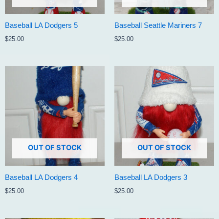
Baseball LA Dodgers 5
Baseball Seattle Mariners 7
$
25.00
$
25.00
OUT OF STOCK
OUT OF STOCK
Baseball LA Dodgers 4
Baseball LA Dodgers 3
$
25.00
$
25.00