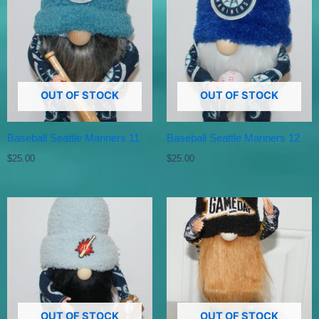
OUT OF STOCK
OUT OF STOCK
Baseball Seattle Mariners 11
Baseball Seattle Mariners 12
$
25.00
$
25.00
OUT OF STOCK
OUT OF STOCK