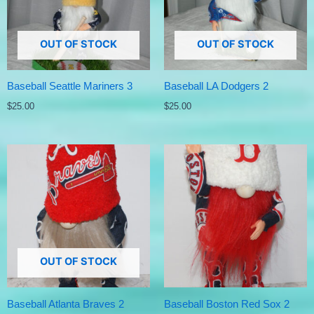
OUT OF STOCK
OUT OF STOCK
Baseball Seattle Mariners 3
Baseball LA Dodgers 2
$
25.00
$
25.00
OUT OF STOCK
Baseball Atlanta Braves 2
Baseball Boston Red Sox 2