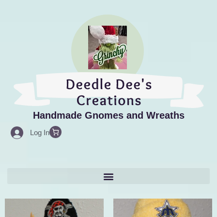
Skip
to
content
Handmade Gnomes and Wreaths
Log In