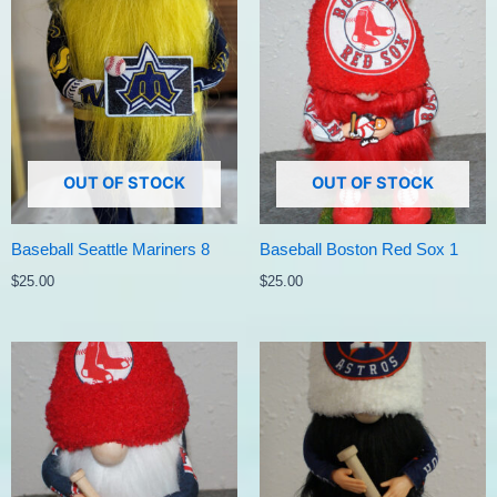
OUT OF STOCK
OUT OF STOCK
Baseball Seattle Mariners 8
Baseball Boston Red Sox 1
$
25.00
$
25.00