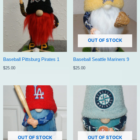
OUT OF STOCK
Baseball Pittsburg Pirates 1
Baseball Seattle Mariners 9
$
25.00
$
25.00
OUT OF STOCK
OUT OF STOCK