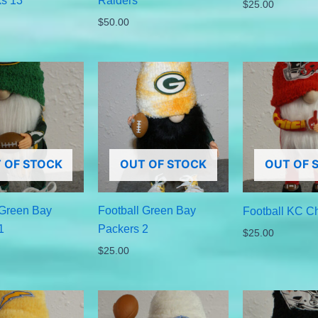
s 13
Raiders
$
25.00
$
50.00
 OF STOCK
OUT OF STOCK
OUT OF 
 Green Bay
Football Green Bay
Football KC Ch
1
Packers 2
$
25.00
$
25.00