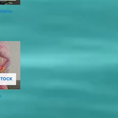
delphia
STOCK
e