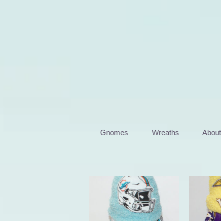
Skip
to
content
Gnomes
Wreaths
Abou