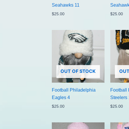
Seahawks 11
Seahawk
$
25.00
$
25.00
OUT OF STOCK
OUT
Football Philadelphia
Football 
Eagles 4
Steelers 
$
25.00
$
25.00