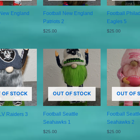
 New England
Football New England
Football Phila
1
Patriots 2
Eagles 5
$
25.00
$
25.00
 OF STOCK
OUT OF STOCK
OUT OF 
Football Seattle
Football Seattl
 LV Raiders 3
Seahawks 1
Seahawks 2
$
25.00
$
25.00