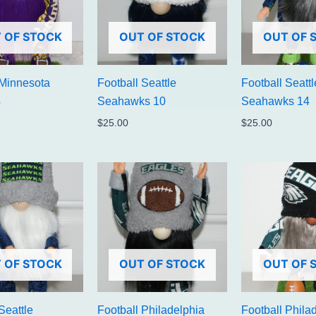
 OF STOCK
OUT OF STOCK
OUT OF 
 Minnesota
Football Seattle
Football Seattl
4
Seahawks 10
Seahawks 14
$
25.00
$
25.00
 OF STOCK
OUT OF STOCK
OUT OF 
Seattle
Football Philadelphia
Football Phila