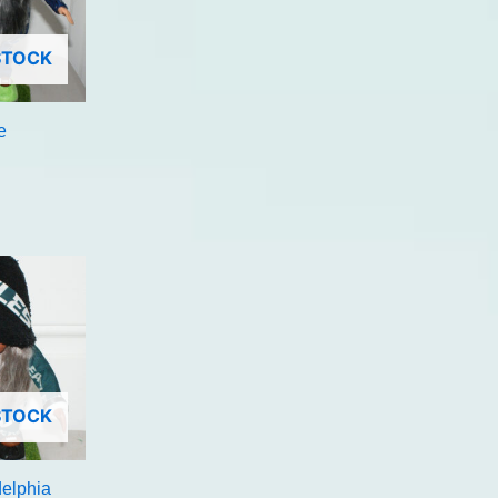
STOCK
e
STOCK
delphia