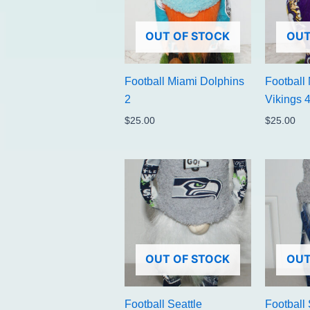
OUT OF STOCK
OUT
Football Miami Dolphins
Football
2
Vikings 
$
25.00
$
25.00
OUT OF STOCK
OUT
Football Seattle
Football 