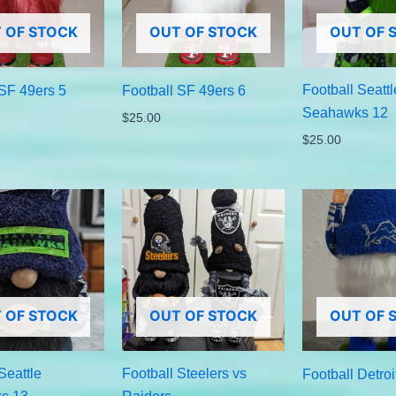
 OF STOCK
OUT OF STOCK
OUT OF 
Football Seattl
 SF 49ers 5
Football SF 49ers 6
Seahawks 12
$
25.00
$
25.00
 OF STOCK
OUT OF STOCK
OUT OF 
Seattle
Football Steelers vs
Football Detroi