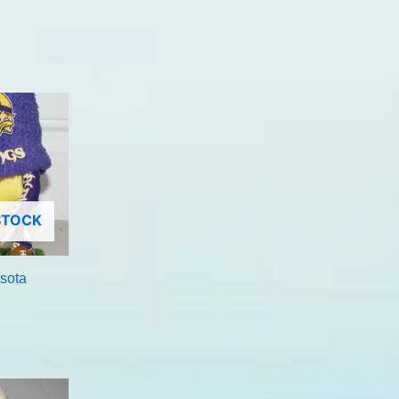
STOCK
sota