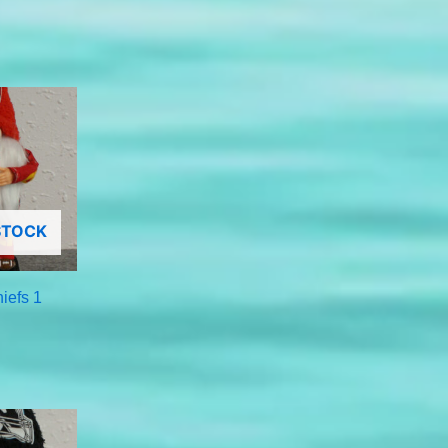
STOCK
iefs 1