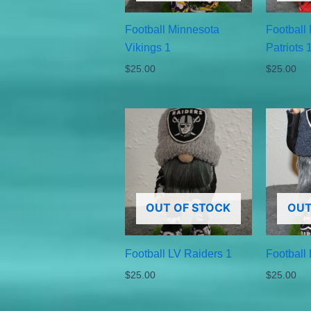
Football Minnesota
Football
Vikings 1
Patriots 
$
25.00
$
25.00
OUT OF STOCK
OUT
Football LV Raiders 1
Football
$
25.00
$
25.00