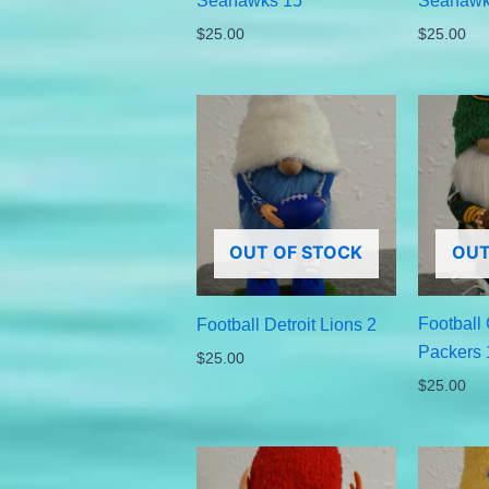
Seahawks 15
Seahawk
$
25.00
$
25.00
OUT OF STOCK
OUT
Football
Football Detroit Lions 2
Packers 
$
25.00
$
25.00