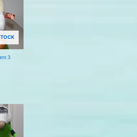
STOCK
ers 3