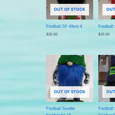
OUT OF STOCK
OUT
Football SF 49ers 4
Football
$
25.00
$
25.00
OUT OF STOCK
OUT
Football Seattle
Football 