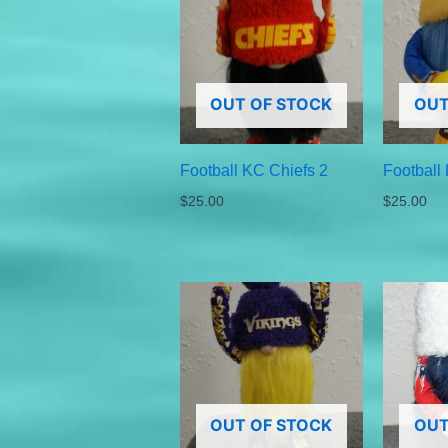
OUT OF STOCK
OUT
Football KC Chiefs 2
Football
$
25.00
$
25.00
OUT OF STOCK
OUT