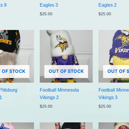
s 9
Eagles 3
Eagles 2
$
25.00
$
25.00
 OF STOCK
OUT OF STOCK
OUT OF 
Pittsburg
Football Minnesota
Football Minne
1
Vikings 2
Vikings 3
$
25.00
$
25.00