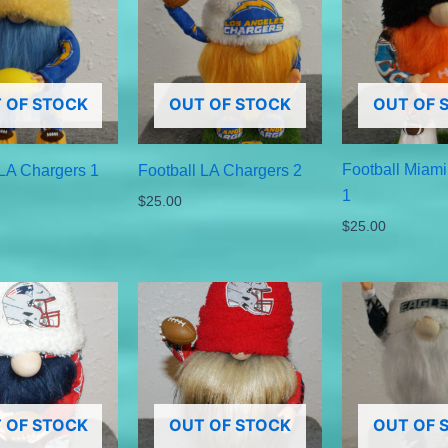
 OF STOCK
OUT OF STOCK
OUT OF 
Football Miami
 LA Chargers 1
Football LA Chargers 2
1
$
25.00
$
25.00
 OF STOCK
OUT OF STOCK
OUT OF 