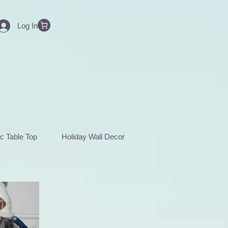
Log In
c Table Top
Holiday Wall Decor