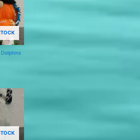
STOCK
 Dolphins
STOCK