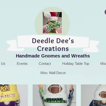
Handmade Gnomes and Wreaths
t Us
Events
Contact
Holiday Table Top
Mis
Misc Wall Decor