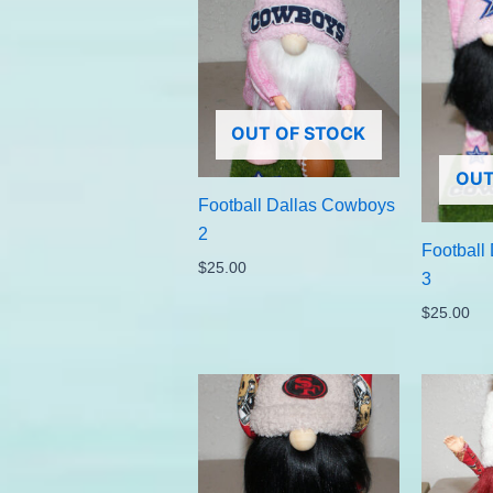
OUT OF STOCK
OUT
Football Dallas Cowboys
2
Football
$
25.00
3
$
25.00