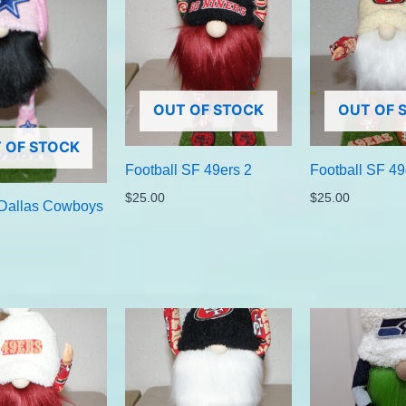
OUT OF STOCK
OUT OF 
 OF STOCK
Football SF 49ers 2
Football SF 49
$
25.00
$
25.00
 Dallas Cowboys