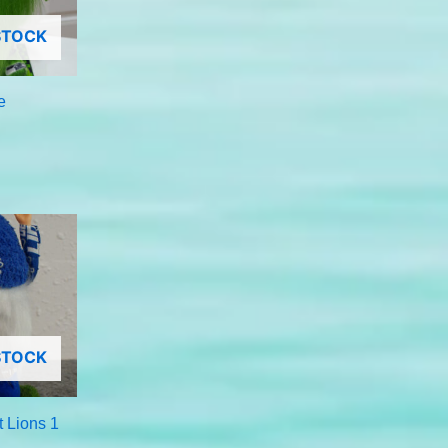
STOCK
e
STOCK
t Lions 1