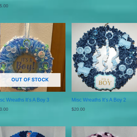
5.00
OUT OF STOCK
sc Wreaths It’s A Boy 3
Misc Wreaths It’s A Boy 2
0.00
$
20.00