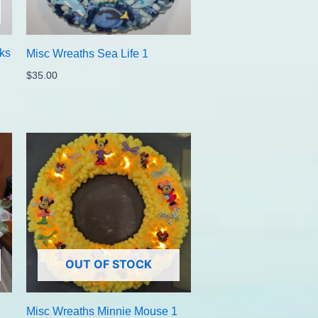
ks
Misc Wreaths Sea Life 1
$
35.00
OUT OF STOCK
Misc Wreaths Minnie Mouse 1