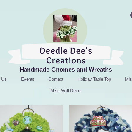
Handmade Gnomes and Wreaths
t Us
Events
Contact
Holiday Table Top
Mis
Misc Wall Decor