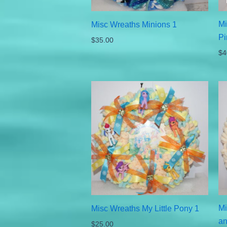
Mi
Misc Wreaths Minions 1
Pi
$
35.00
$
4
Mi
Misc Wreaths My Little Pony 1
an
$
25.00