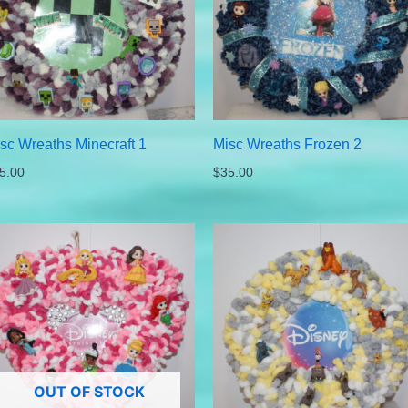
sc Wreaths Minecraft 1
Misc Wreaths Frozen 2
5.00
$
35.00
OUT OF STOCK