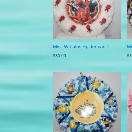
Misc Wreaths Spiderman 1
Mi
$
30.00
$
3