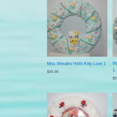
Wr
Misc Wreaths Hello Kitty Love 1
1
$
35.00
$
5