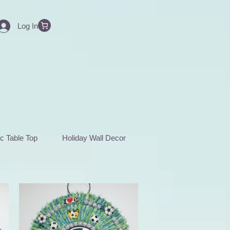
Log In
c Table Top
Holiday Wall Decor