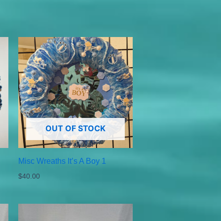
OUT OF STOCK
Misc Wreaths It’s A Boy 1
$
40.00