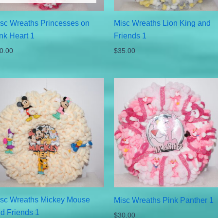
sc Wreaths Princesses on
Misc Wreaths Lion King and
nk Heart 1
Friends 1
0.00
$
35.00
sc Wreaths Mickey Mouse
Misc Wreaths Pink Panther 1
d Friends 1
$
30.00