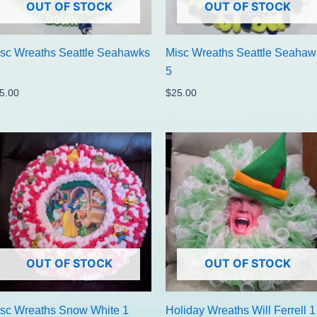
OUT OF STOCK
OUT OF STOCK
sc Wreaths Seattle Seahawks
Misc Wreaths Seattle Seahaw
5
5.00
$
25.00
OUT OF STOCK
OUT OF STOCK
sc Wreaths Snow White 1
Holiday Wreaths Will Ferrell 1