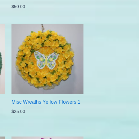
$
50.00
Misc Wreaths Yellow Flowers 1
$
25.00