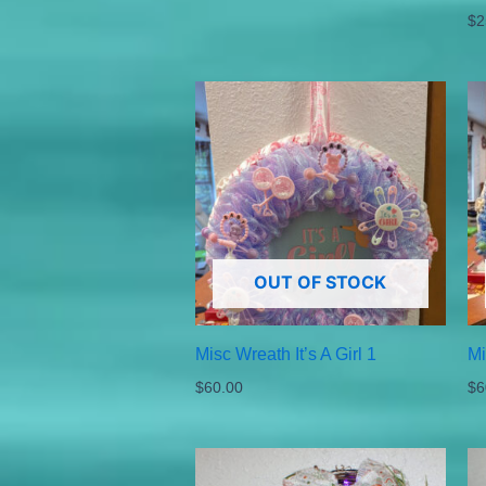
$
2
OUT OF STOCK
Misc Wreath It’s A Girl 1
Mi
$
60.00
$
6