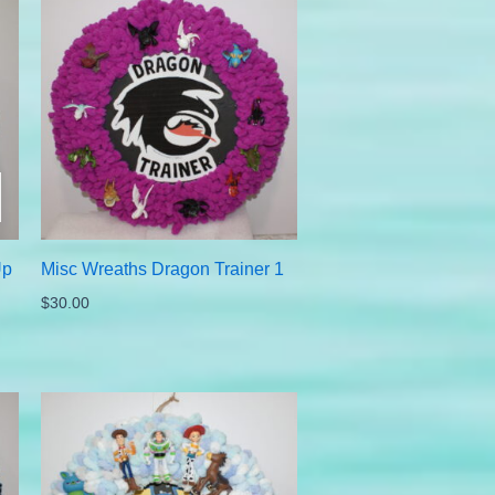
Up
Misc Wreaths Dragon Trainer 1
$
30.00