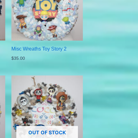
Misc Wreaths Toy Story 2
$
35.00
OUT OF STOCK