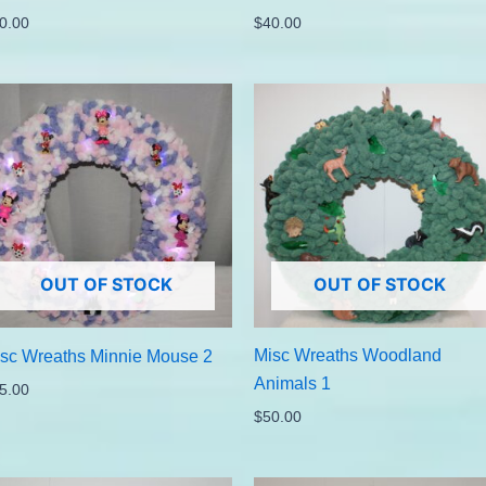
0.00
$
40.00
OUT OF STOCK
OUT OF STOCK
Misc Wreaths Woodland
sc Wreaths Minnie Mouse 2
Animals 1
5.00
$
50.00