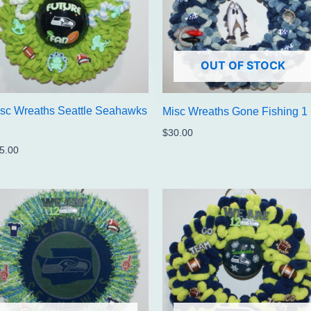
OUT OF STOCK
sc Wreaths Seattle Seahawks
Misc Wreaths Gone Fishing 1
$
30.00
5.00