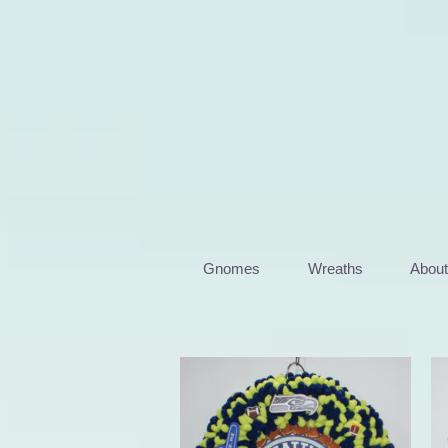
Skip
to
content
Gnomes
Wreaths
Abou