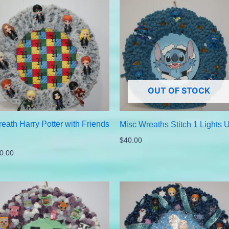
OUT OF STOCK
eath Harry Potter with Friends
Misc Wreaths Stitch 1 Lights 
$
40.00
0.00