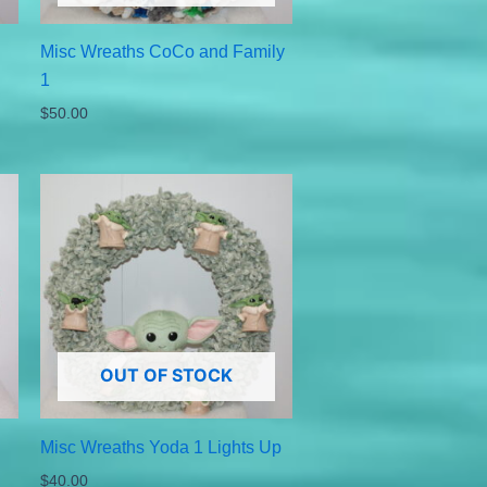
Misc Wreaths CoCo and Family
1
$
50.00
OUT OF STOCK
Misc Wreaths Yoda 1 Lights Up
$
40.00