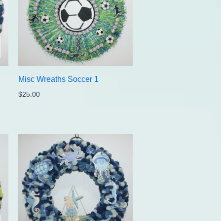
Misc Wreaths Soccer 1
$
25.00