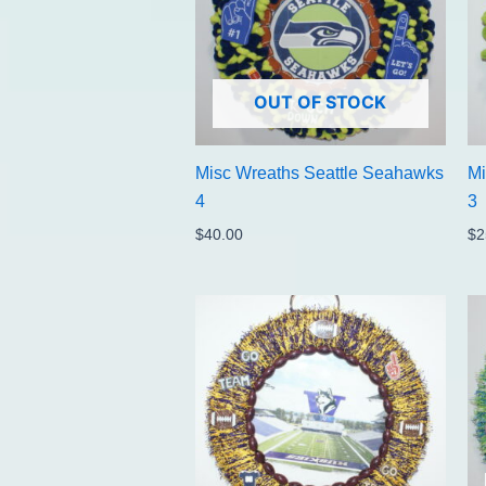
OUT OF STOCK
Misc Wreaths Seattle Seahawks
Mi
4
3
$
40.00
$
2