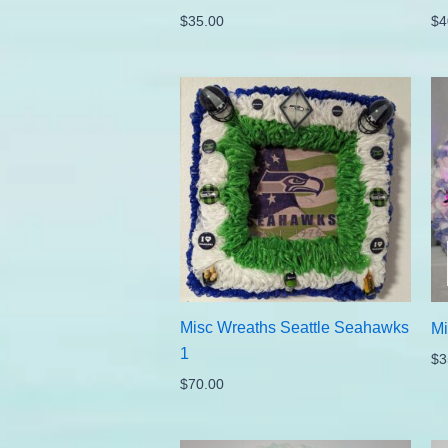
$
35.00
$
4
Misc Wreaths Seattle Seahawks
Mi
1
$
3
$
70.00