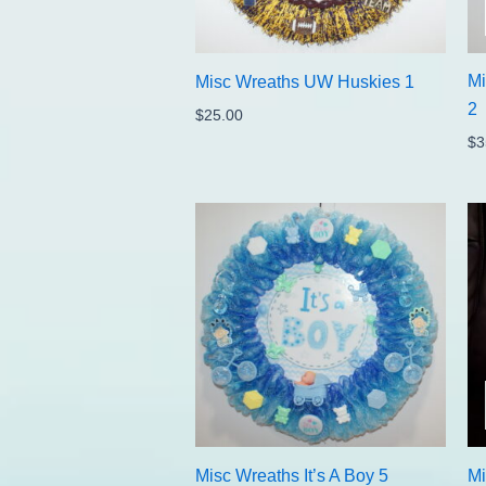
Mi
Misc Wreaths UW Huskies 1
2
$
25.00
$
3
Misc Wreaths It’s A Boy 5
Mi