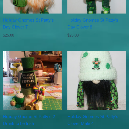
Holiday Gnomes St Patty’s
Holiday Gnomes St Patty’s
Day Clover 7
Day Clover 8
$
25.00
$
25.00
Holiday Gnome St Patty’s 2
Holiday Gnomes St Patty’s
Drunk to be Irish
Clover Male 4