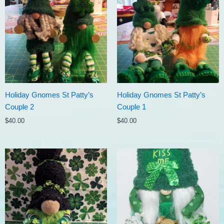
Holiday Gnomes St Patty’s
Holiday Gnomes St Patty’s
Couple 2
Couple 1
$
40.00
$
40.00