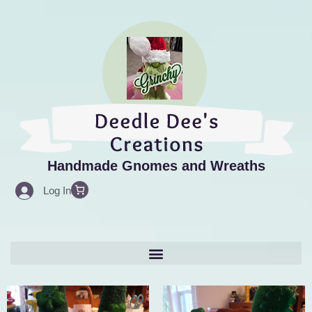
Skip
to
content
Handmade Gnomes and Wreaths
Log In