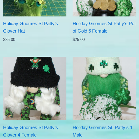
Holiday Gnomes St Patty’s
Holiday Gnomes St Patty’s Pot
Clover Hat
of Gold 6 Female
$
25.00
$
25.00
Holiday Gnomes St Patty’s
Holiday Gnomes St. Patty’s 1
Clover 4 Female
Male