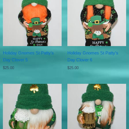
Holiday Gnomes St Patty’s
Holiday Gnomes St Patty’s
Day Clover 5
Day Clover 6
$
25.00
$
25.00