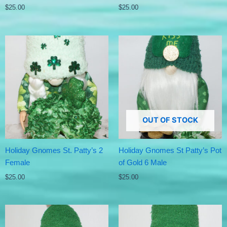
$
25.00
$
25.00
OUT OF STOCK
Holiday Gnomes St. Patty’s 2
Holiday Gnomes St Patty’s Pot
Female
of Gold 6 Male
$
25.00
$
25.00